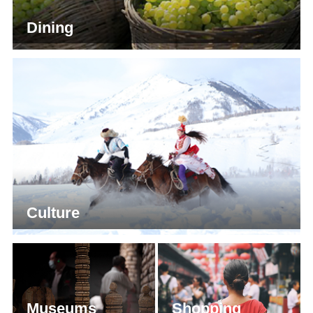
Dining
Culture
Museums
Shopping