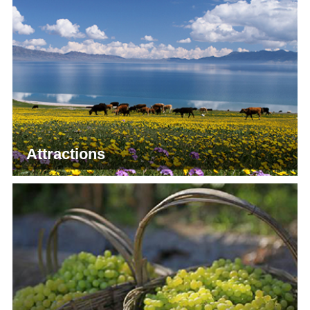
Attractions