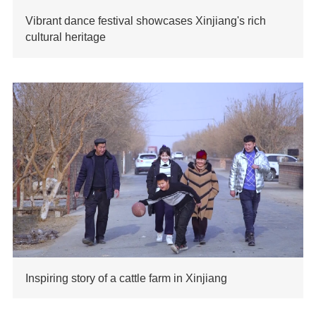
Vibrant dance festival showcases Xinjiang's rich
cultural heritage
Inspiring story of a cattle farm in Xinjiang