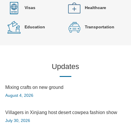
Visas
Healthcare
Education
Transportation
Updates
Mixing crafts on new ground
August 4, 2026
Villagers in Xinjiang host desert cowpea fashion show
July 30, 2026