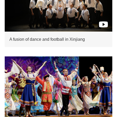
A fusion of dance and football in Xinjiang