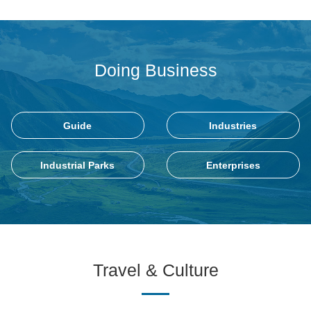
Doing Business
Guide
Industries
Industrial Parks
Enterprises
Travel & Culture