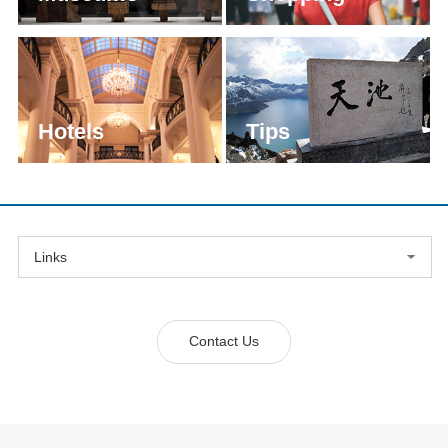
Hotels
Tips
Links
Contact Us