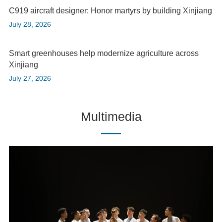
C919 aircraft designer: Honor martyrs by building Xinjiang
July 28, 2026
Smart greenhouses help modernize agriculture across
Xinjiang
July 27, 2026
Multimedia