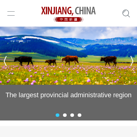
Invest in Xinjiang