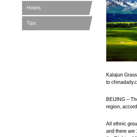
Hotels
Tips
Kalajun Grass
to chinadaily.
BEIJING -- The
region, accord
All ethnic gro
and there are 