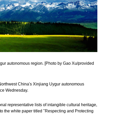
Uygur autonomous region. [Photo by Gao Xu/provided
in Northwest China's Xinjiang Uygur autonomous
ffice Wednesday.
l representative lists of intangible cultural heritage,
 to the white paper titled "Respecting and Protecting