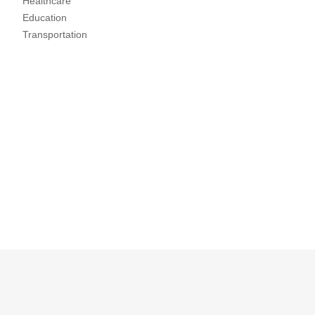
Healthcare
Education
Transportation