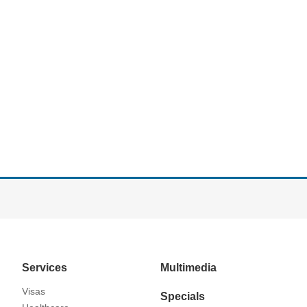
Services
Multimedia
Visas
Specials