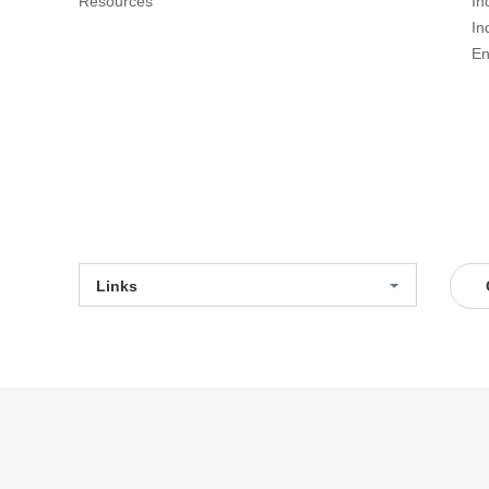
Resources
In
In
En
Links