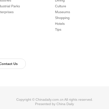
dustries
Dining
dustrial Parks
Culture
terprises
Museums
Shopping
Hotels
Tips
Contact Us
Copyright © Chinadaily.com.cn All rights reserved.
Presented by China Daily