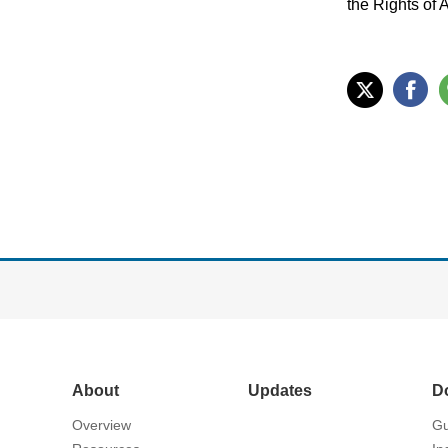
the Rights of 
About
Updates
D
Overview
Gu