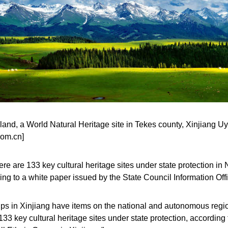
land, a World Natural Heritage site in Tekes county, Xinjiang 
com.cn]
re are 133 key cultural heritage sites under state protection 
ing to a white paper issued by the State Council Information O
ups in Xinjiang have items on the national and autonomous regiona
133 key cultural heritage sites under state protection, according