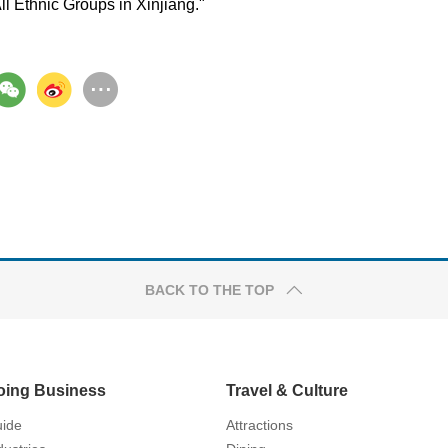
All Ethnic Groups in Xinjiang."
BACK TO THE TOP
oing Business
Travel & Culture
ide
Attractions