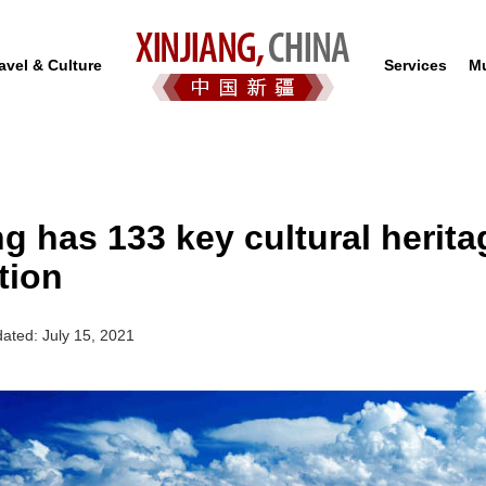
avel & Culture
Services
Mu
ng has 133 key cultural herita
tion
ated: July 15, 2021