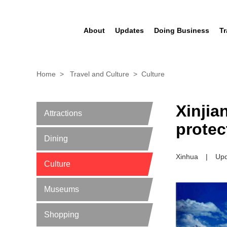
About
Updates
Doing Business
Tr
Home
>
Travel and Culture
>
Culture
Xinjia
Attractions
protec
Dining
Xinhua
|
Upd
Culture
Museums
Shopping