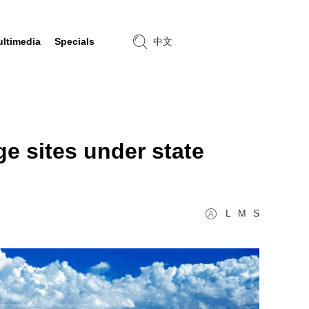
ltimedia
Specials
中文
ge sites under state
L
M
S