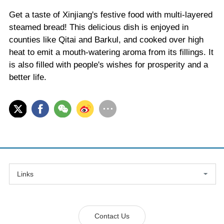
Get a taste of Xinjiang's festive food with multi-layered
steamed bread! This delicious dish is enjoyed in
counties like Qitai and Barkul, and cooked over high
heat to emit a mouth-watering aroma from its fillings. It
is also filled with people's wishes for prosperity and a
better life.
Links
Contact Us