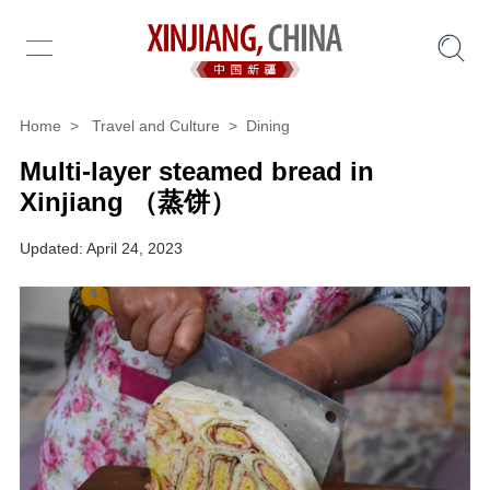
Home
>
Travel and Culture
>
Dining
Multi-layer steamed bread in
Xinjiang （蒸饼）
Updated: April 24, 2023